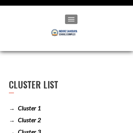
Toggle navigation
CLUSTER LIST
Cluster 1
Cluster 2
Cluster 3