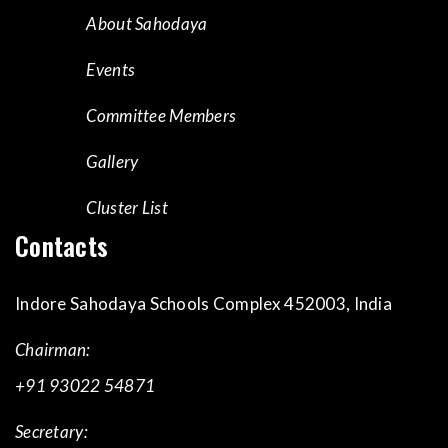
About Sahodaya
Events
Committee Members
Gallery
Cluster List
Contacts
Indore Sahodaya Schools Complex 452003, India
Chairman:
+91 93022 54871
Secretary: