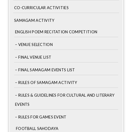
CO-CURRICULAR ACTIVITIES
SAMAGAM ACTIVITY
ENGLISH POEM RECITATION COMPETITION
– VENUE SELECTION
– FINAL VENUE LIST
– FINAL SAMAGAM EVENTS LIST
– RULES OF SAMAGAM ACTIVITY
– RULES & GUIDELINES FOR CULTURAL AND LITERARY
EVENTS
– RULES FOR GAMES EVENT
FOOTBALL SAHODAYA