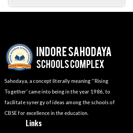
Sahodaya, a concept literally meaning ‘’Rising
Together’ came into being in the year 1986, to
facilitate synergy of ideas among the schools of
CBSE for excellence in the education.
Links