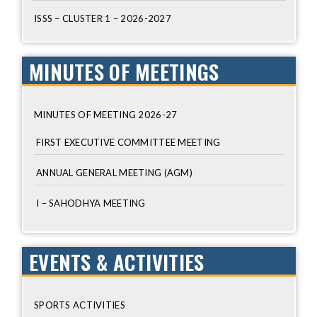
ISSS – CLUSTER 1 – 2026-2027
MINUTES OF MEETINGS
MINUTES OF MEETING 2026-27
FIRST EXECUTIVE COMMITTEE MEETING
ANNUAL GENERAL MEETING (AGM)
I – SAHODHYA MEETING
EVENTS & ACTIVITIES
SPORTS ACTIVITIES