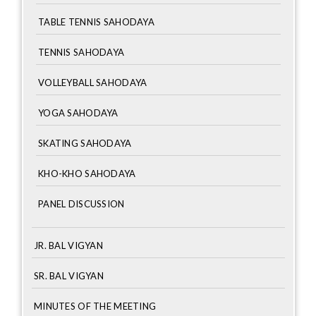
TABLE TENNIS SAHODAYA
TENNIS SAHODAYA
VOLLEYBALL SAHODAYA
YOGA SAHODAYA
SKATING SAHODAYA
KHO-KHO SAHODAYA
PANEL DISCUSSION
JR. BAL VIGYAN
SR. BAL VIGYAN
MINUTES OF THE MEETING