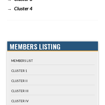
Cluster 4
MEMBERS LISTING
MEMBERS LIST
CLUSTER 1
CLUSTER II
CLUSTER III
CLUSTER IV