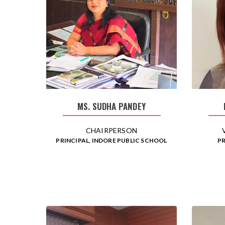
MS. SUDHA PANDEY
CHAIRPERSON
PRINCIPAL, INDORE PUBLIC SCHOOL
PR