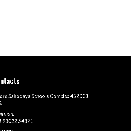
ntacts
ore Sahodaya Schools Complex 452003,
ia
irman:
1 93022 54871