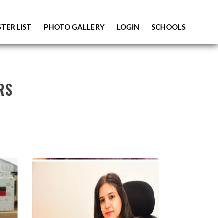
TER LIST
PHOTO GALLERY
LOGIN
SCHOOLS
RS