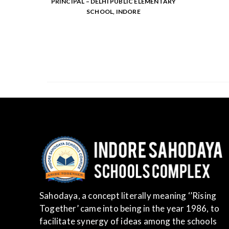
PRINCIPAL – DELHI PUBLIC ELEMENTARY
SCHOOL, INDORE
Sahodaya, a concept literally meaning ‘’Rising
Together’ came into being in the year 1986, to
facilitate synergy of ideas among the schools