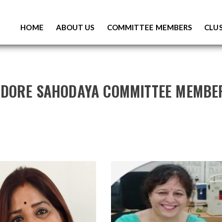
S
K
HOME
ABOUT US
COMMITTEE MEMBERS
CLUS
I
P
T
O
C
O
NDORE SAHODAYA COMMITTEE MEMBE
N
T
E
N
T