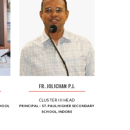
FR. JOLICHAN P.J.
CLUSTER III HEAD
CHOOL
PRINCIPAL – ST. PAUL HIGHER SECONDARY
SCHOOL, INDORE