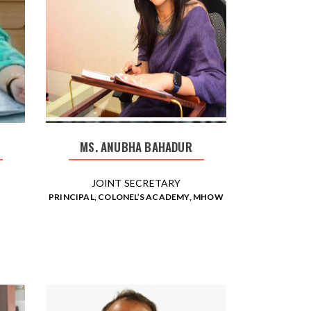
MS. ANUBHA BAHADUR
JOINT SECRETARY
PRINCIPAL, COLONEL’S ACADEMY, MHOW