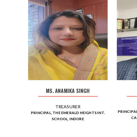
MS. ANAMIKA SINGH
TREASURER
PRINCIPA
PRINCIPAL, THE EMERALD HEIGHTS INT.
CA
SCHOOL, INDORE