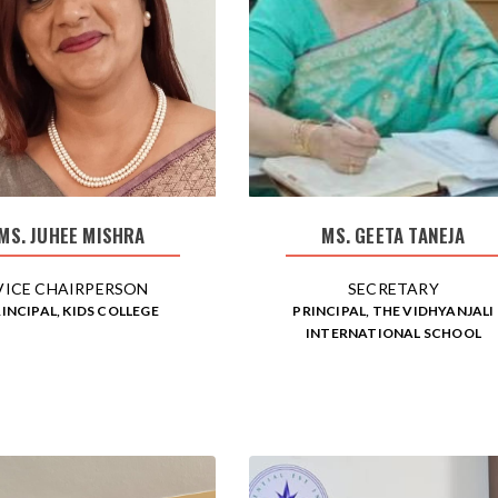
MS. JUHEE MISHRA
MS. GEETA TANEJA
VICE CHAIRPERSON
SECRETARY
INCIPAL, KIDS COLLEGE
PRINCIPAL, THE VIDHYANJALI
INTERNATIONAL SCHOOL