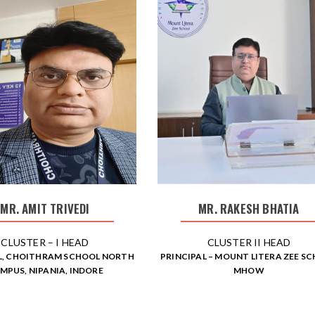
MR. AMIT TRIVEDI
MR. RAKESH BHATIA
CLUSTER – I HEAD
CLUSTER II HEAD
L, CHOITHRAM SCHOOL NORTH
PRINCIPAL – MOUNT LITERA ZEE S
MPUS, NIPANIA, INDORE
MHOW