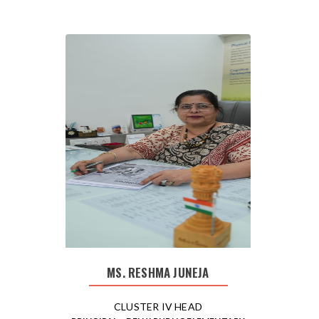
MS. RESHMA JUNEJA
CLUSTER IV HEAD