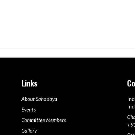
Links
Co
About Sahodaya
Ind
Ind
Events
Cha
Committee Members
+9
Gallery