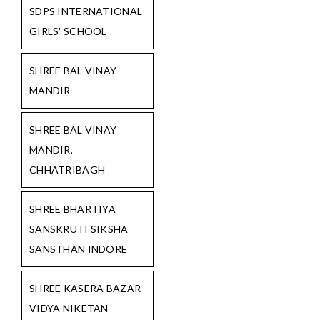
SDPS INTERNATIONAL
GIRLS' SCHOOL
SHREE BAL VINAY
MANDIR
SHREE BAL VINAY
MANDIR,
CHHATRIBAGH
SHREE BHARTIYA
SANSKRUTI SIKSHA
SANSTHAN INDORE
SHREE KASERA BAZAR
VIDYA NIKETAN