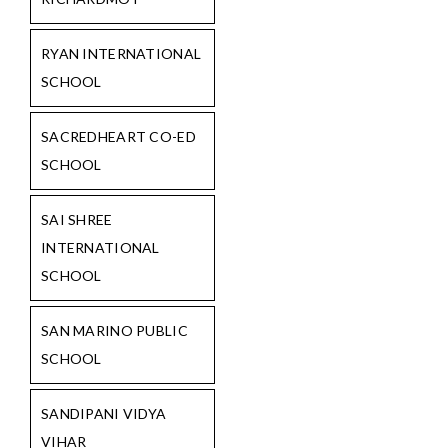
RYAN INTERNATIONAL
SCHOOL
SACREDHEART CO-ED
SCHOOL
SAI SHREE
INTERNATIONAL
SCHOOL
SAN MARINO PUBLIC
SCHOOL
SANDIPANI VIDYA
VIHAR