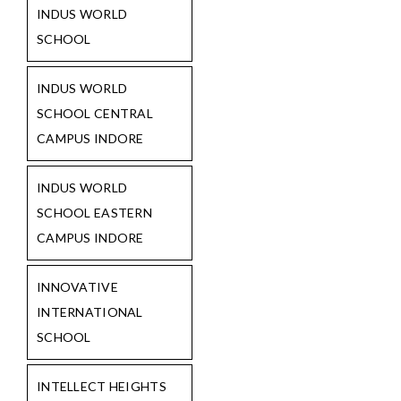
INDUS WORLD
SCHOOL
INDUS WORLD
SCHOOL CENTRAL
CAMPUS INDORE
INDUS WORLD
SCHOOL EASTERN
CAMPUS INDORE
INNOVATIVE
INTERNATIONAL
SCHOOL
INTELLECT HEIGHTS