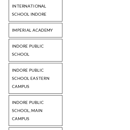
INTERNATIONAL
SCHOOL INDORE
IMPERIAL ACADEMY
INDORE PUBLIC
SCHOOL
INDORE PUBLIC
SCHOOL EASTERN
CAMPUS
INDORE PUBLIC
SCHOOL, MAIN
CAMPUS