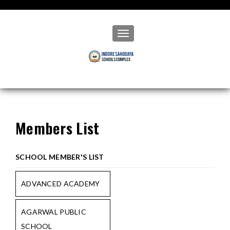
Toggle navigation
Members List
SCHOOL MEMBER'S LIST
ADVANCED ACADEMY
AGARWAL PUBLIC
SCHOOL