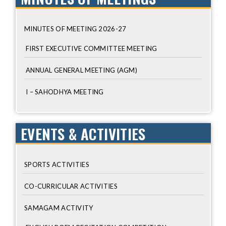
MINUTES OF MEETING 2026-27
FIRST EXECUTIVE COMMITTEE MEETING
ANNUAL GENERAL MEETING (AGM)
I – SAHODHYA MEETING
EVENTS & ACTIVITIES
SPORTS ACTIVITIES
CO-CURRICULAR ACTIVITIES
SAMAGAM ACTIVITY