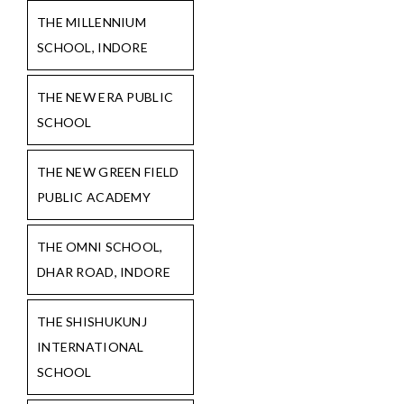
THE MILLENNIUM
SCHOOL, INDORE
THE NEW ERA PUBLIC
SCHOOL
THE NEW GREEN FIELD
PUBLIC ACADEMY
THE OMNI SCHOOL,
DHAR ROAD, INDORE
THE SHISHUKUNJ
INTERNATIONAL
SCHOOL