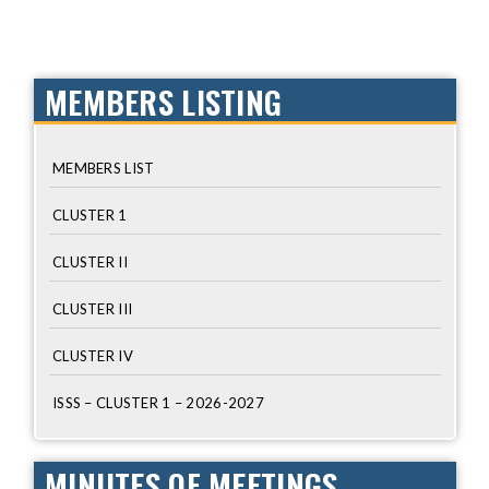
MEMBERS LISTING
MEMBERS LIST
CLUSTER 1
CLUSTER II
CLUSTER III
CLUSTER IV
ISSS – CLUSTER 1 – 2026-2027
MINUTES OF MEETINGS