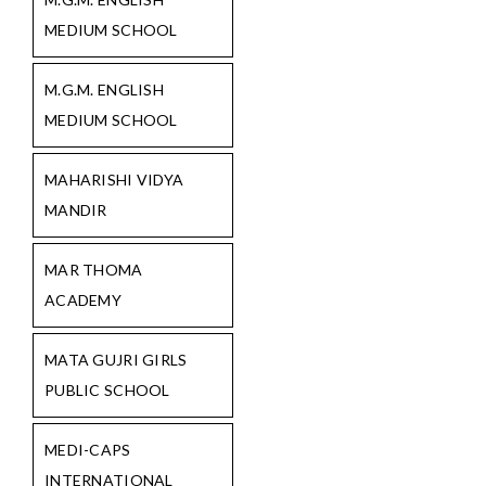
MEDIUM SCHOOL
M.G.M. ENGLISH
MEDIUM SCHOOL
MAHARISHI VIDYA
MANDIR
MAR THOMA
ACADEMY
MATA GUJRI GIRLS
PUBLIC SCHOOL
MEDI-CAPS
INTERNATIONAL