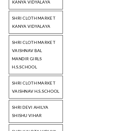
KANYA VIDYALAYA
SHRI CLOTH MARKET
KANYA VIDYALAYA
SHRI CLOTH MARKET
VAISHNAV BAL
MANDIR GIRLS
H.S.SCHOOL
SHRI CLOTH MARKET
VAISHNAV H.S.SCHOOL
SHRI DEVI AHILYA
SHISHU VIHAR