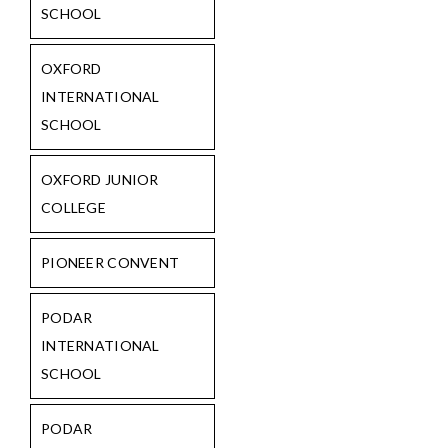
SCHOOL
OXFORD
INTERNATIONAL
SCHOOL
OXFORD JUNIOR
COLLEGE
PIONEER CONVENT
PODAR
INTERNATIONAL
SCHOOL
PODAR