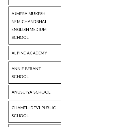
AJMERA MUKESH
NEMICHANDBHAI
ENGLISH MEDIUM
SCHOOL
ALPINE ACADEMY
ANNIE BESANT
SCHOOL
ANUSUIYA SCHOOL
CHAMELI DEVI PUBLIC
SCHOOL