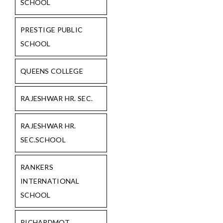
SCHOOL
PRESTIGE PUBLIC
SCHOOL
QUEENS COLLEGE
RAJESHWAR HR. SEC.
RAJESHWAR HR.
SEC.SCHOOL
RANKERS
INTERNATIONAL
SCHOOL
RICHARDMOT