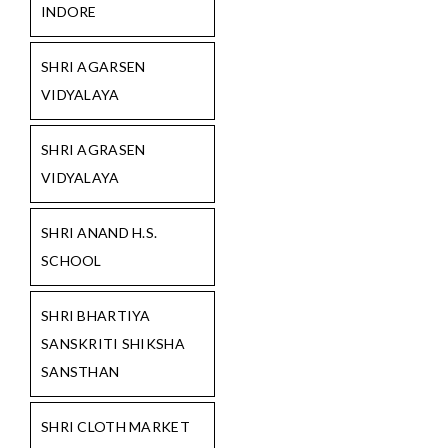
INDORE
SHRI AGARSEN
VIDYALAYA
SHRI AGRASEN
VIDYALAYA
SHRI ANAND H.S.
SCHOOL
SHRI BHARTIYA
SANSKRITI SHIKSHA
SANSTHAN
SHRI CLOTH MARKET