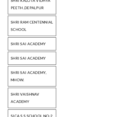
SHRI KALOTA VIDHYA
PEETH ,DEPALPUR
SHRI RAM CENTENNIAL
SCHOOL
SHRI SAI ACADEMY
SHRI SAI ACADEMY
SHRI SAI ACADEMY,
MHOW.
SHRI VAISHNAV
ACADEMY
SICA S S SCHOOL NO-2