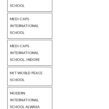
SCHOOL
MEDI-CAPS
INTERNATIONAL
SCHOOL
MEDI-CAPS
INTERNATIONAL
SCHOOL, INDORE
MIT WORLD PEACE
SCHOOL
MODERN
INTERNATIONAL
SCHOOL ALWASA