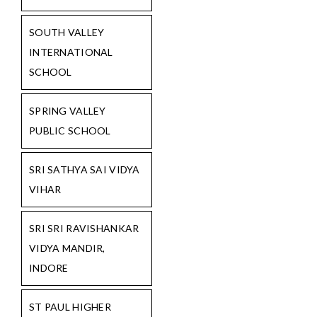
SOUTH VALLEY
INTERNATIONAL
SCHOOL
SPRING VALLEY
PUBLIC SCHOOL
SRI SATHYA SAI VIDYA
VIHAR
SRI SRI RAVISHANKAR
VIDYA MANDIR,
INDORE
ST PAUL HIGHER