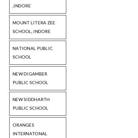
,INDORE
MOUNT LITERA ZEE
SCHOOL, INDORE
NATIONAL PUBLIC
SCHOOL
NEW DIGAMBER
PUBLIC SCHOOL
NEW SIDDHARTH
PUBLIC SCHOOL
ORANGES
INTERNATONAL