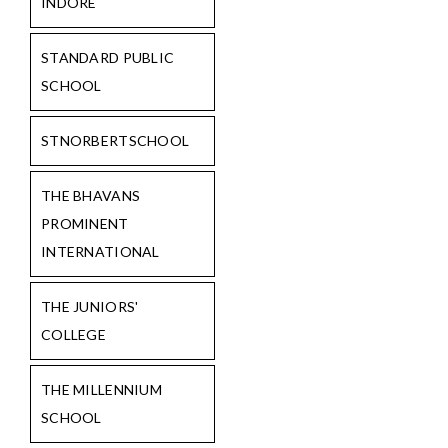
INDORE
STANDARD PUBLIC
SCHOOL
STNORBERTSCHOOL
THE BHAVANS
PROMINENT
INTERNATIONAL
THE JUNIORS'
COLLEGE
THE MILLENNIUM
SCHOOL