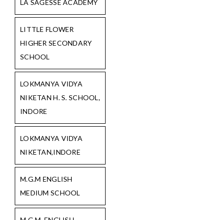
LA SAGESSE ACADEMY
LITTLE FLOWER
HIGHER SECONDARY
SCHOOL
LOKMANYA VIDYA
NIKETAN H. S. SCHOOL,
INDORE
LOKMANYA VIDYA
NIKETAN,INDORE
M.G.M ENGLISH
MEDIUM SCHOOL
M.G.M. ENGLISH