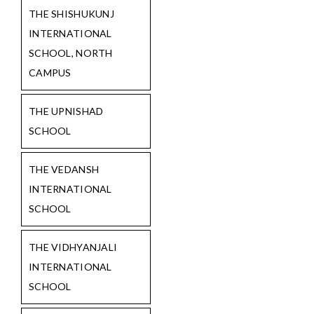
THE SHISHUKUNJ
INTERNATIONAL
SCHOOL, NORTH
CAMPUS
THE UPNISHAD
SCHOOL
THE VEDANSH
INTERNATIONAL
SCHOOL
THE VIDHYANJALI
INTERNATIONAL
SCHOOL