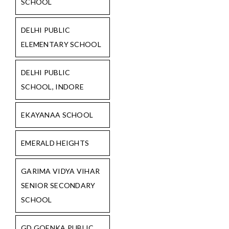
SCHOOL
DELHI PUBLIC
ELEMENTARY SCHOOL
DELHI PUBLIC
SCHOOL, INDORE
EKAYANAA SCHOOL
EMERALD HEIGHTS
GARIMA VIDYA VIHAR
SENIOR SECONDARY
SCHOOL
GD GOENKA PUBLIC