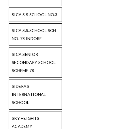
SICA S S SCHOOL NO.3
SICA S.S.SCHOOL SCH
NO. 78 INDORE
SICA SENIOR
SECONDARY SCHOOL
SCHEME 78
SIDERAS
INTERNATIONAL
SCHOOL
SKY HEIGHTS
ACADEMY