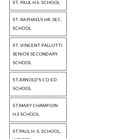
ST. PAUL H.S. SCHOOL
ST. RAPHAEL'S HR. SEC.
SCHOOL
ST. VINCENT PALLOTTI
SENIOR SECONDARY
SCHOOL
ST.ARNOLD'S CO-ED
SCHOOL
ST.MARY CHAMPION
H.S SCHOOL
ST.PAUL H. S. SCHOOL,