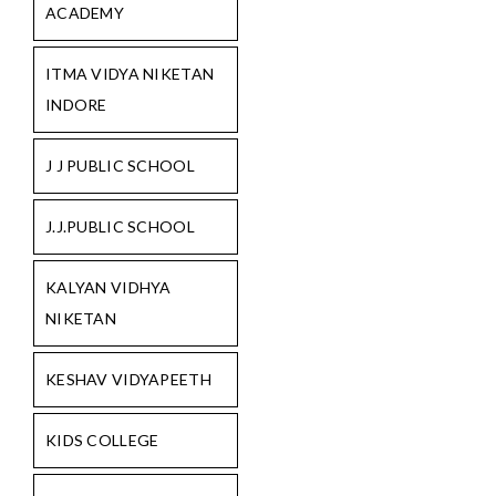
ACADEMY
ITMA VIDYA NIKETAN
INDORE
J J PUBLIC SCHOOL
J.J.PUBLIC SCHOOL
KALYAN VIDHYA
NIKETAN
KESHAV VIDYAPEETH
KIDS COLLEGE