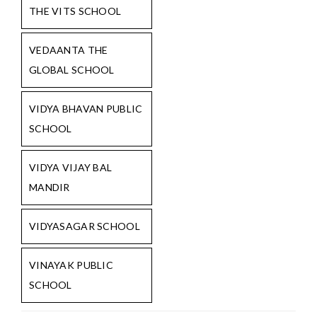
THE VITS SCHOOL
VEDAANTA THE
GLOBAL SCHOOL
VIDYA BHAVAN PUBLIC
SCHOOL
VIDYA VIJAY BAL
MANDIR
VIDYASAGAR SCHOOL
VINAYAK PUBLIC
SCHOOL