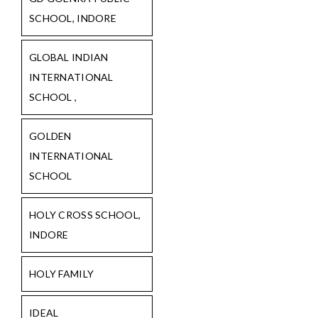
SCHOOL, INDORE
GLOBAL INDIAN
INTERNATIONAL
SCHOOL ,
GOLDEN
INTERNATIONAL
SCHOOL
HOLY CROSS SCHOOL,
INDORE
HOLY FAMILY
IDEAL