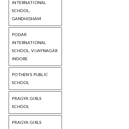
INTERNATIONAL
SCHOOL,
GANDHIDHAM
PODAR
INTERNATIONAL
SCHOOL, VIJAYNAGAR
INDORE
POTHEN'S PUBLIC
SCHOOL
PRAGYA GIRLS
SCHOOL
PRAGYA GIRLS