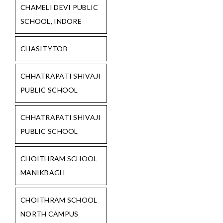
CHAMELI DEVI PUBLIC
SCHOOL, INDORE
CHASITYTOB
CHHATRAPATI SHIVAJI
PUBLIC SCHOOL
CHHATRAPATI SHIVAJI
PUBLIC SCHOOL
CHOITHRAM SCHOOL
MANIKBAGH
CHOITHRAM SCHOOL
NORTH CAMPUS