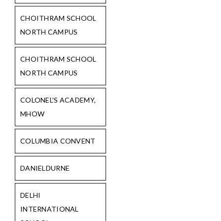
CHOITHRAM SCHOOL
NORTH CAMPUS
CHOITHRAM SCHOOL
NORTH CAMPUS
COLONEL'S ACADEMY,
MHOW
COLUMBIA CONVENT
DANIELDURNE
DELHI
INTERNATIONAL