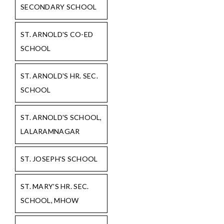
SECONDARY SCHOOL
ST. ARNOLD'S CO-ED
SCHOOL
ST. ARNOLD'S HR. SEC.
SCHOOL
ST. ARNOLD'S SCHOOL,
LALARAMNAGAR
ST. JOSEPH'S SCHOOL
ST. MARY'S HR. SEC.
SCHOOL, MHOW