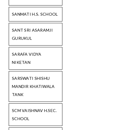
SANMATI H.S. SCHOOL
SANT SRI ASARAMJI
GURUKUL
SARAFA VIDYA
NIKETAN
SARSWATI SHISHU
MANDIR KHATIWALA
TANK
SCM VAISHNAV H.SEC.
SCHOOL