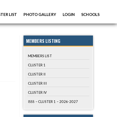
TER LIST
PHOTO GALLERY
LOGIN
SCHOOLS
MEMBERS LISTING
MEMBERS LIST
CLUSTER 1
CLUSTER II
CLUSTER III
CLUSTER IV
ISSS – CLUSTER 1 – 2026-2027