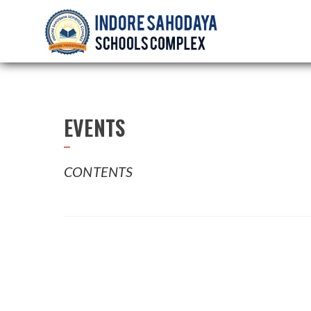
EVENTS
CONTENTS