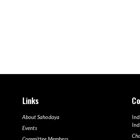
Links
Co
About Sahodaya
Ind
Ind
Events
Cha
Committee Members