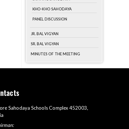
KHO-KHO SAHODAYA
PANEL DISCUSSION
JR. BAL VIGYAN
SR. BAL VIGYAN
MINUTES OF THE MEETING
ntacts
ore Sahodaya Schools Complex 452003,
ia
irman: