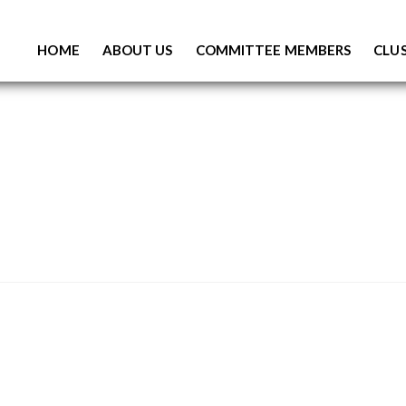
S
K
HOME
ABOUT US
COMMITTEE MEMBERS
CLUS
I
P
T
O
C
O
N
T
E
N
T