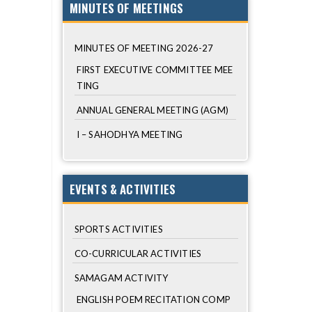
MINUTES OF MEETINGS
MINUTES OF MEETING 2026-27
FIRST EXECUTIVE COMMITTEE MEE
TING
ANNUAL GENERAL MEETING (AGM)
I – SAHODHYA MEETING
EVENTS & ACTIVITIES
SPORTS ACTIVITIES
CO-CURRICULAR ACTIVITIES
SAMAGAM ACTIVITY
ENGLISH POEM RECITATION COMP