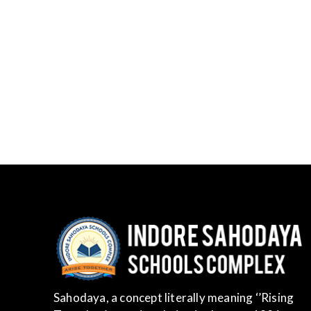
Sahodaya, a concept literally meaning ‘’Rising