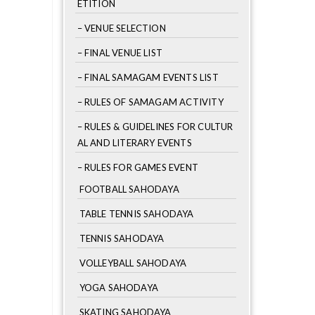
ETITION
– VENUE SELECTION
– FINAL VENUE LIST
– FINAL SAMAGAM EVENTS LIST
– RULES OF SAMAGAM ACTIVITY
– RULES & GUIDELINES FOR CULTUR
AL AND LITERARY EVENTS
– RULES FOR GAMES EVENT
FOOTBALL SAHODAYA
TABLE TENNIS SAHODAYA
TENNIS SAHODAYA
VOLLEYBALL SAHODAYA
YOGA SAHODAYA
SKATING SAHODAYA