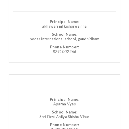
Principal Name:
akhawari nil kishore sinha
School Name:
podar international school, gandhidham
Phone Number:
8291002266
Principal Name:
Aparna Vyas
School Name:
Shri Devi Ahilya Shishu Vihar
Phone Number: