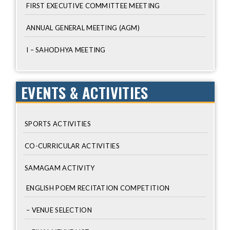
FIRST EXECUTIVE COMMITTEE MEETING
ANNUAL GENERAL MEETING (AGM)
I – SAHODHYA MEETING
EVENTS & ACTIVITIES
SPORTS ACTIVITIES
CO-CURRICULAR ACTIVITIES
SAMAGAM ACTIVITY
ENGLISH POEM RECITATION COMPETITION
– VENUE SELECTION