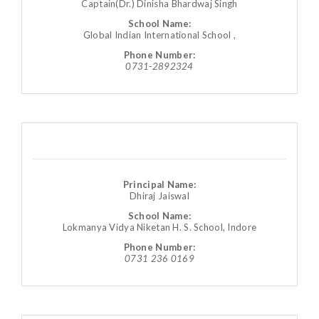
Captain(Dr.) Dinisha Bhardwaj Singh
School Name:
Global Indian International School ,
Phone Number:
0731-2892324
Principal Name:
Dhiraj Jaiswal
School Name:
Lokmanya Vidya Niketan H. S. School, Indore
Phone Number:
0731 236 0169