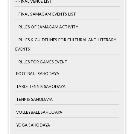
– FINAL VENUE LIST
– FINAL SAMAGAM EVENTS LIST
– RULES OF SAMAGAM ACTIVITY
– RULES & GUIDELINES FOR CULTURAL AND LITERARY
EVENTS
– RULES FOR GAMES EVENT
FOOTBALL SAHODAYA
TABLE TENNIS SAHODAYA
TENNIS SAHODAYA
VOLLEYBALL SAHODAYA
YOGA SAHODAYA