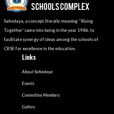
Sahodaya, a concept literally meaning ‘’Rising
Together’ came into being in the year 1986, to
facilitate synergy of ideas among the schools of
CBSE for excellence in the education.
Links
About Sahodaya
Events
Committee Members
Gallery