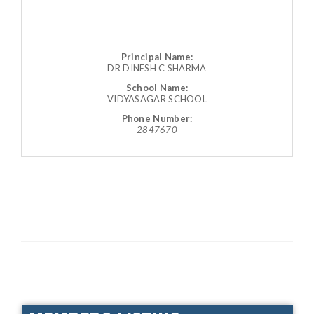
Principal Name:
DR DINESH C SHARMA
School Name:
VIDYASAGAR SCHOOL
Phone Number:
2847670