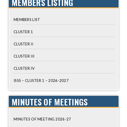
MEMBERS LISTING
MEMBERS LIST
CLUSTER 1
CLUSTER II
CLUSTER III
CLUSTER IV
ISSS – CLUSTER 1 – 2026-2027
MINUTES OF MEETINGS
MINUTES OF MEETING 2026-27