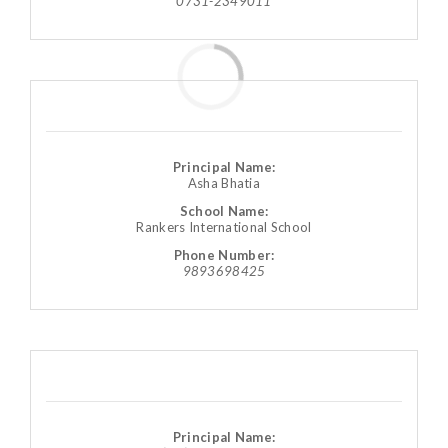
0731-2349011
Principal Name:
Asha Bhatia
School Name:
Rankers International School
Phone Number:
9893698425
Principal Name: