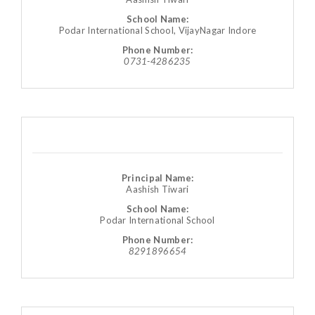
School Name:
Podar International School, VijayNagar Indore
Phone Number:
0731-4286235
Principal Name:
Aashish Tiwari
School Name:
Podar International School
Phone Number:
8291896654