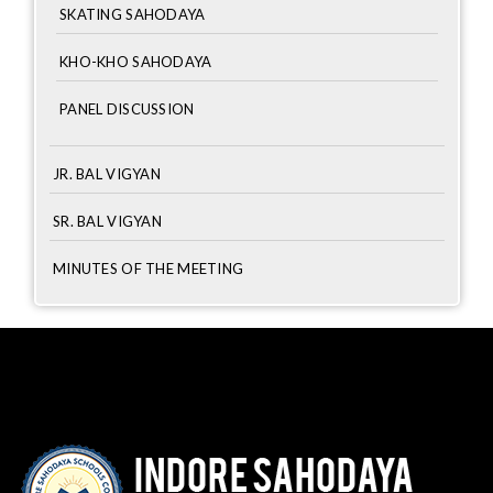
SKATING SAHODAYA
KHO-KHO SAHODAYA
PANEL DISCUSSION
JR. BAL VIGYAN
SR. BAL VIGYAN
MINUTES OF THE MEETING