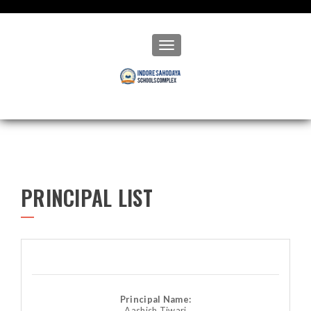
Toggle navigation
PRINCIPAL LIST
Principal Name:
Aashish Tiwari