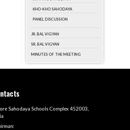
KHO-KHO SAHODAYA
PANEL DISCUSSION
JR. BAL VIGYAN
SR. BAL VIGYAN
MINUTES OF THE MEETING
ntacts
ore Sahodaya Schools Complex 452003,
ia
irman: