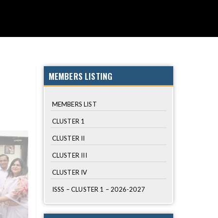
 LIST
PHOTO GALLERY
LOGIN
SCHOOLS
MEMBERS LISTING
MEMBERS LIST
CLUSTER 1
CLUSTER II
CLUSTER III
CLUSTER IV
ISSS – CLUSTER 1 – 2026-2027