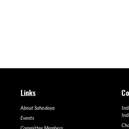
Links
Co
About Sahodaya
Ind
Ind
Events
Cha
Committee Members