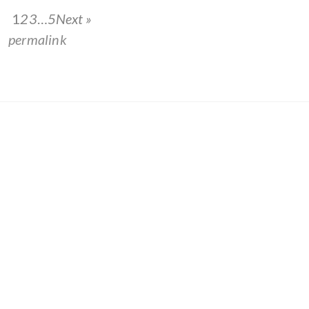
1
2
3
…
5
Next »
he
permalink
.