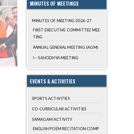
MINUTES OF MEETINGS
MINUTES OF MEETING 2026-27
FIRST EXECUTIVE COMMITTEE MEE
TING
ANNUAL GENERAL MEETING (AGM)
I – SAHODHYA MEETING
EVENTS & ACTIVITIES
SPORTS ACTIVITIES
CO-CURRICULAR ACTIVITIES
SAMAGAM ACTIVITY
ENGLISH POEM RECITATION COMP