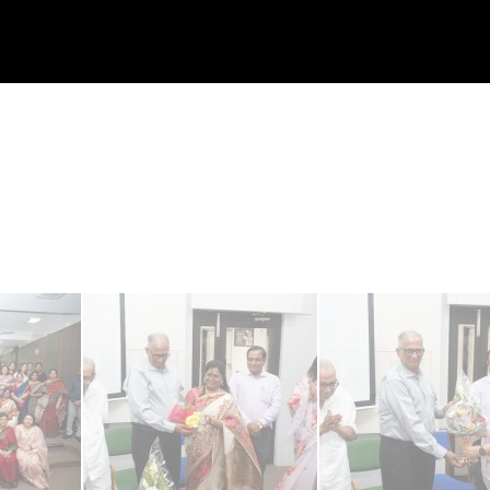
S
K
HOME
ABOUT US
COMMITTEE MEMBERS
CLUSTER
I
P
T
O
C
O
N
T
E
N
T