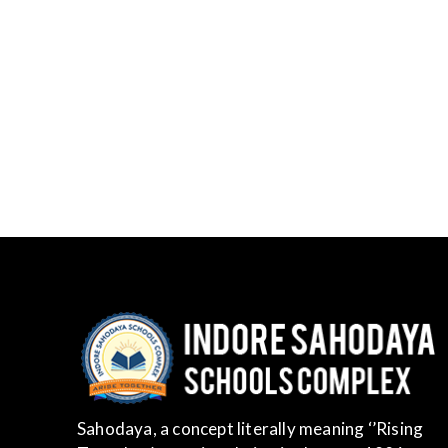
Sahodaya, a concept literally meaning ‘’Rising