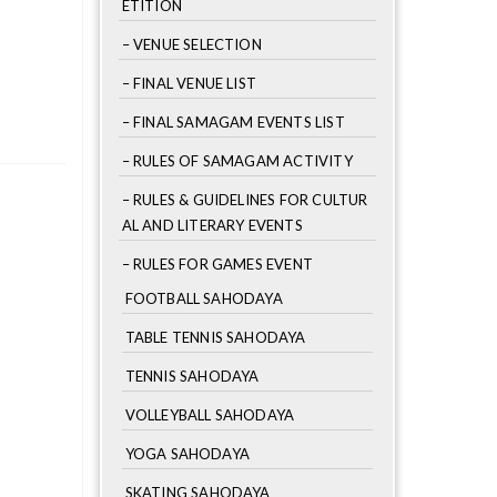
ETITION
– VENUE SELECTION
– FINAL VENUE LIST
– FINAL SAMAGAM EVENTS LIST
– RULES OF SAMAGAM ACTIVITY
– RULES & GUIDELINES FOR CULTUR
AL AND LITERARY EVENTS
– RULES FOR GAMES EVENT
FOOTBALL SAHODAYA
TABLE TENNIS SAHODAYA
TENNIS SAHODAYA
VOLLEYBALL SAHODAYA
YOGA SAHODAYA
SKATING SAHODAYA