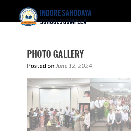
PHOTO GALLERY
Posted on
June 12, 2024